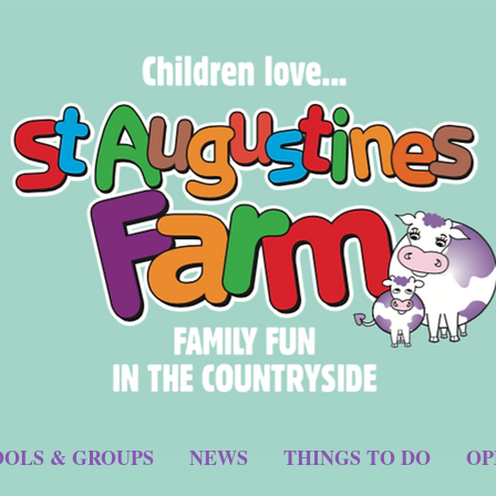
OLS & GROUPS
NEWS
THINGS TO DO
OP