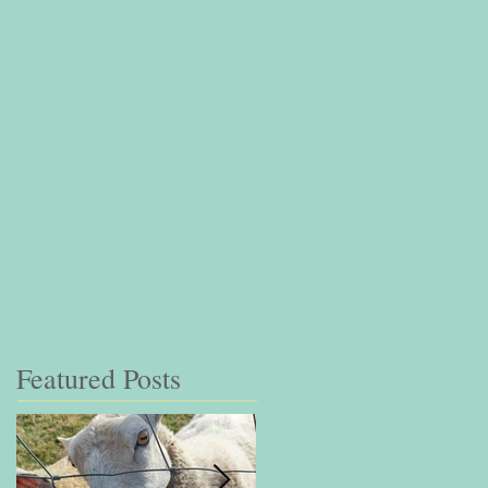
Featured Posts