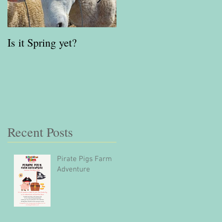
Is it Spring yet?
Red Kite Days
Gloucestershire Awards
Finalist 2023
Recent Posts
Pirate Pigs Farm
Adventure