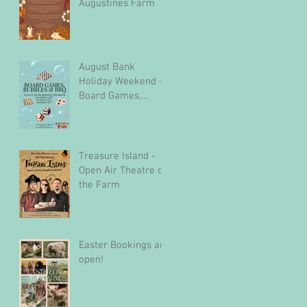
Augustines Farm
August Bank
Holiday Weekend -
Board Games,
Bubbles & BBQ
Treasure Island -
Open Air Theatre on
the Farm
Easter Bookings are
open!