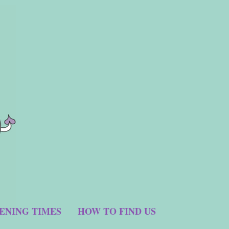
ENING TIMES
HOW TO FIND US