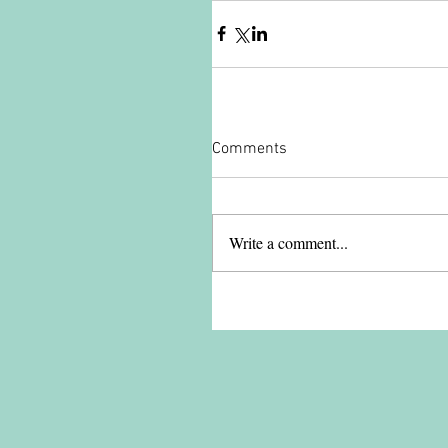
Comments
Write a comment...