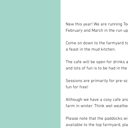
New this year! We are running T
February and March in the run up 
Come on down to the farmyard to 
a feast in the mud kitchen. 
The cafe will be open for drinks 
and lots of fun is to be had in the
Sessions are primarily for pre-s
fun for free!
Although we have a cosy cafe and
farm in winter. Think wet weather
Please note that the paddocks wil
available to the top farmyard, pl