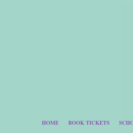
HOME
BOOK TICKETS
SCHO