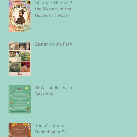
Sherlock Holmes &
the Mystery of the
Governor's Nose
Easter on the Farm
NEW! Toddler Farm
Sessions
The Christmas
Hedgehog at St