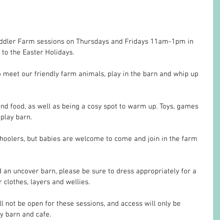
oddler Farm sessions on Thursdays and Fridays 11am-1pm in 
to the Easter Holidays.
meet our friendly farm animals, play in the barn and whip up 
and food, as well as being a cosy spot to warm up. Toys, games 
 play barn. 
choolers, but babies are welcome to come and join in the farm 
 an uncover barn, please be sure to dress appropriately for a 
 clothes, layers and wellies.
l not be open for these sessions, and access will only be 
ay barn and cafe.