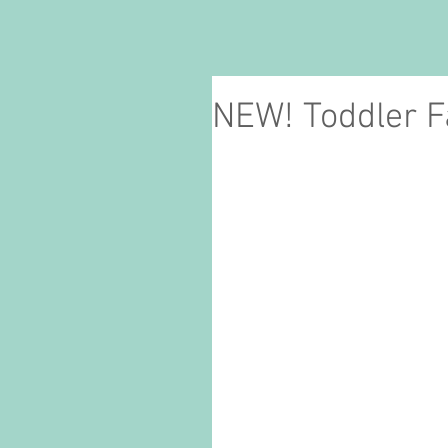
NEW! Toddler 