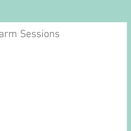
Farm Sessions