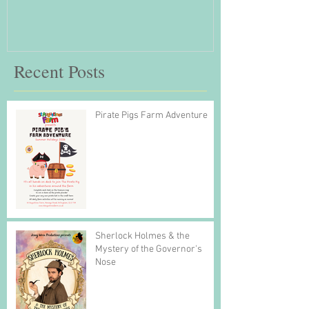
Recent Posts
Pirate Pigs Farm Adventure
Sherlock Holmes & the
Mystery of the Governor's
Nose