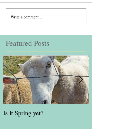
Write a comment...
Featured Posts
Is it Spring yet?
Red Kite Days 
Awards Finalis