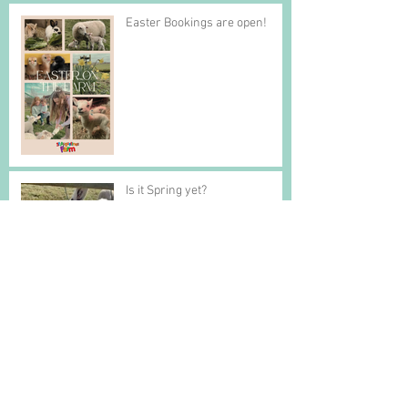
Easter Bookings are open!
Is it Spring yet?
St Augustines Farm presents
The Story of the Gingerbread
Man