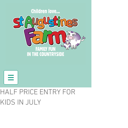
HALF PRICE ENTRY FOR
KIDS IN JULY