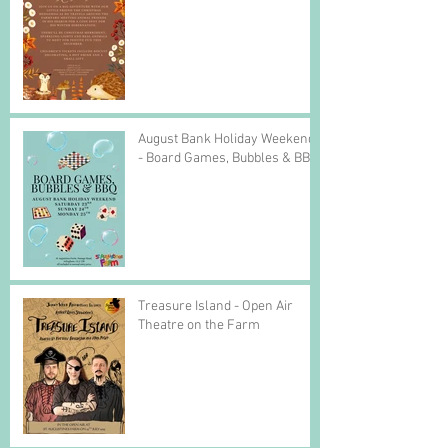
August Bank Holiday Weekend
- Board Games, Bubbles & BBQ
Treasure Island - Open Air
Theatre on the Farm