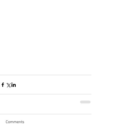
Comments