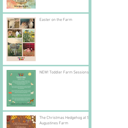
Easter on the Farm
NEW! Toddler Farm Sessions
The Christmas Hedgehog at St
Augustines Farm