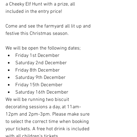
a Cheeky Elf Hunt with a prize, all 
included in the entry price!
Come and see the farmyard all lit up and 
festive this Christmas season. 
We will be open the following dates;
Friday 1st December
Saturday 2nd December
Friday 8th December
Saturday 9th December
Friday 15th December
Saturday 16th December
We will be running two biscuit 
decorating sessions a day, at 11am-
12pm and 2pm-3pm. Please make sure 
to select the correct time when booking 
your tickets. A free hot drink is included 
with all children's tickets. 