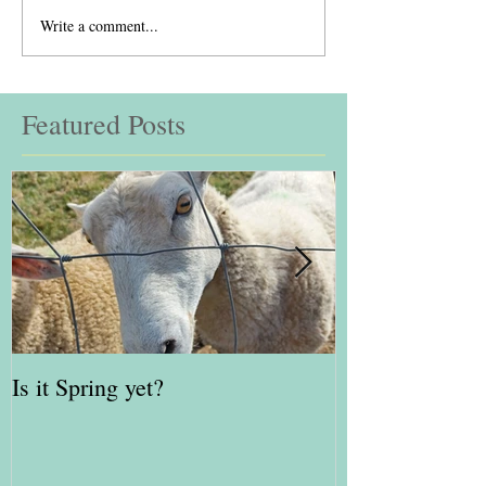
Write a comment...
Featured Posts
Is it Spring yet?
Red Kite Days 
Awards Finalis