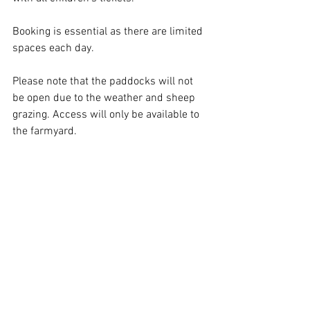
Booking is essential as there are limited 
spaces each day. 
Please note that the paddocks will not 
be open due to the weather and sheep 
grazing. Access will only be available to 
the farmyard. 