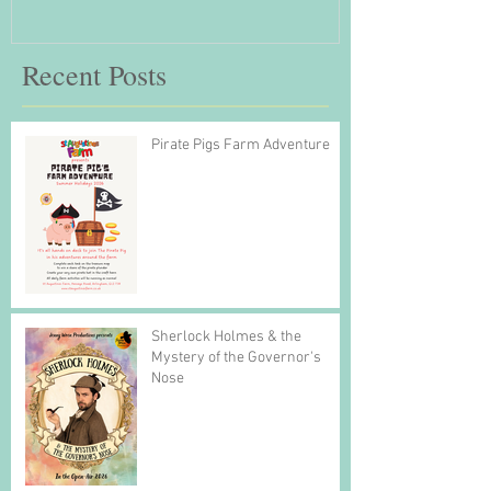
Recent Posts
Pirate Pigs Farm Adventure
Sherlock Holmes & the
Mystery of the Governor's
Nose