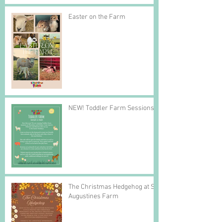
Easter on the Farm
NEW! Toddler Farm Sessions
The Christmas Hedgehog at St
Augustines Farm