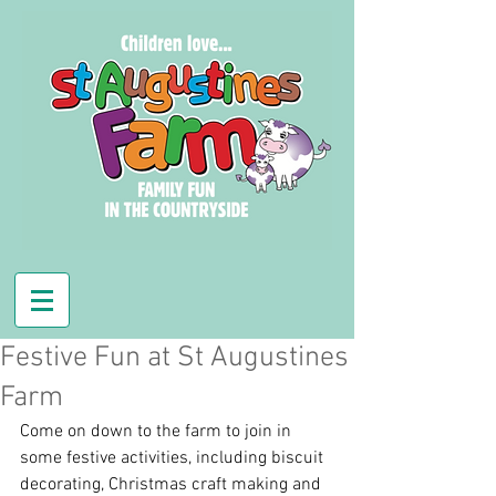
Festive Fun at St Augustines
Farm
Come on down to the farm to join in 
some festive activities, including biscuit 
decorating, Christmas craft making and 