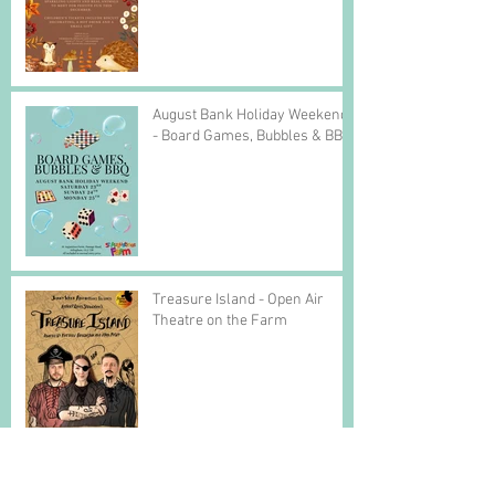
August Bank Holiday Weekend
- Board Games, Bubbles & BBQ
Treasure Island - Open Air
Theatre on the Farm
Easter Bookings are open!