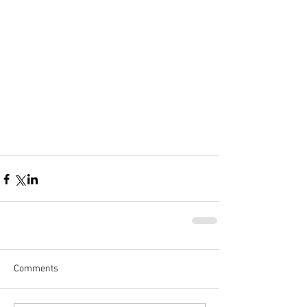
Comments