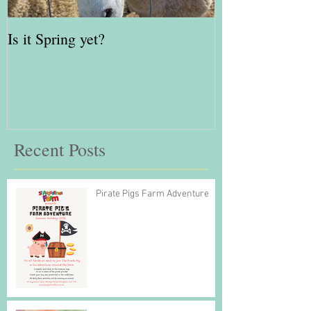
Is it Spring yet?
Red Kite Days 
Awards Finalis
Recent Posts
Pirate Pigs Farm Adventure