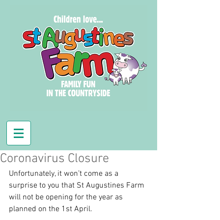
Coronavirus Closure
Unfortunately, it won’t come as a 
surprise to you that St Augustines Farm 
will not be opening for the year as 
planned on the 1st April.