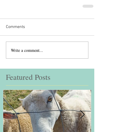
Comments
Write a comment...
Featured Posts