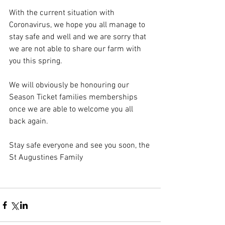
With the current situation with 
Coronavirus, we hope you all manage to 
stay safe and well and we are sorry that 
we are not able to share our farm with 
you this spring.
We will obviously be honouring our 
Season Ticket families memberships 
once we are able to welcome you all 
back again.
Stay safe everyone and see you soon, the 
St Augustines Family