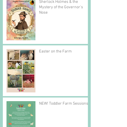
Sherlock Holmes & the
Mystery of the Governor's
Nose
Easter on the Farm
NEW! Toddler Farm Sessions