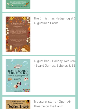
The Christmas Hedgehog at St
Augustines Farm
August Bank Holiday Weekend
- Board Games, Bubbles & BBQ
Treasure Island - Open Air
Theatre on the Farm