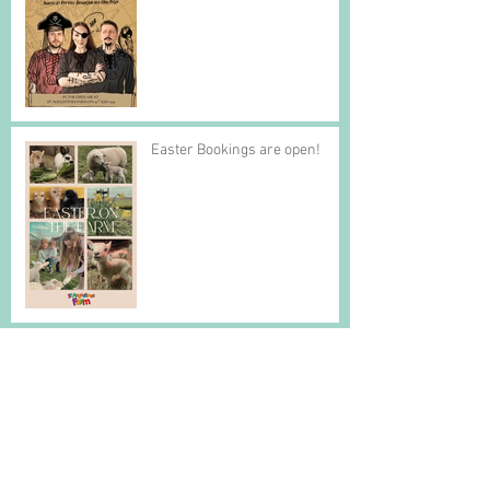
Easter Bookings are open!
Is it Spring yet?